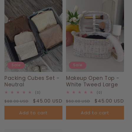
T
I
O
N
:
Sale
Sale
Packing Cubes Set -
Makeup Open Top -
Neutral
White Tweed Large
0
0
(0)
(0)
total
total
Regular
Sale
$45.00 USD
Regular
Sale
$45.00 USD
$88.00 USD
reviews
$60.00 USD
reviews
price
price
price
price
Add to cart
Add to cart