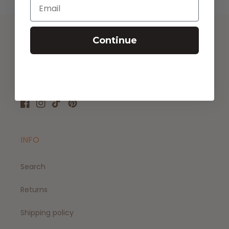
Email
Continue
FOLLOW US
CHECK US OUT!
Facebook
Instagram
TikTok
Pinterest
INFO
Search
Returns
Shipping policy