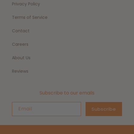
Privacy Policy
Terms of Service
Contact
Careers
About Us
Reviews
Subscribe to our emails
Email
Subscribe