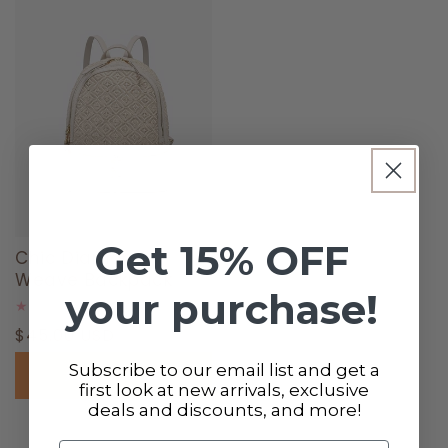
Get 15% OFF
Chic Diamond
Weave Backpack
your purchase!
0
(0)
total
Regular
$45.00 USD
reviews
price
Subscribe to our email list and get a
Add to cart
first look at new arrivals, exclusive
deals and discounts, and more!