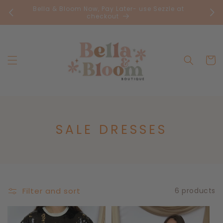
Skip to
Bella & Bloom Now, Pay Later- use Sezzle at
FR
content
checkout
Cart
C
SALE DRESSES
O
L
L
E
Filter and sort
6 products
C