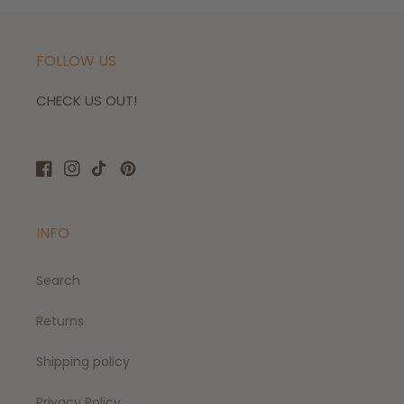
FOLLOW US
CHECK US OUT!
Facebook
Instagram
TikTok
Pinterest
INFO
Search
Returns
Shipping policy
Privacy Policy