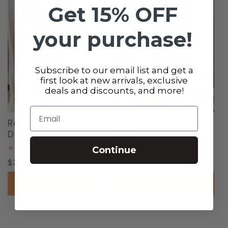
Get 15% OFF
your purchase!
Subscribe to our email list and get a
first look at new arrivals, exclusive
deals and discounts, and more!
Sale
Email
Romy Black Bodycon
The Satin Solstice
Dress
Dress
0
0
Continue
(0)
(0)
total
total
Regular
$39.00 USD
Regular
Sale
$34.99 USD
reviews
$78.00 USD
reviews
price
price
price
Choose options
Choose options