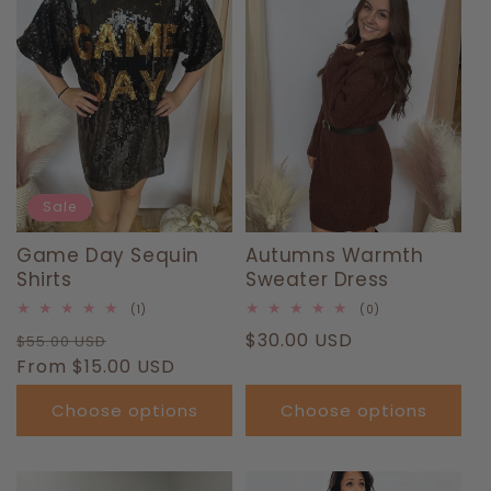
T
I
O
N
:
Sale
Game Day Sequin
Autumns Warmth
Shirts
Sweater Dress
1
0
(1)
(0)
total
total
Regular
Sale
Regular
$30.00 USD
$55.00 USD
reviews
reviews
price
From $15.00 USD
price
price
Choose options
Choose options