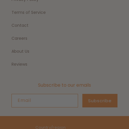
Terms of Service
Contact
Careers
About Us
Reviews
Subscribe to our emails
Email
Subscribe
Country/region