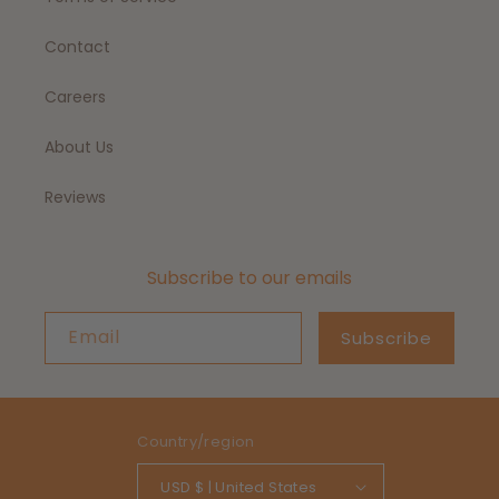
Contact
Careers
About Us
Reviews
Subscribe to our emails
Email
Subscribe
Country/region
USD $ | United States