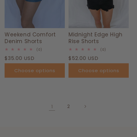
Weekend Comfort
Midnight Edge High
Denim Shorts
Rise Shorts
0
0
(0)
(0)
total
total
Regular
$35.00 USD
Regular
$52.00 USD
reviews
reviews
price
price
Choose options
Choose options
1
2