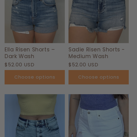
Ella Risen Shorts –
Sadie Risen Shorts -
Dark Wash
Medium Wash
Regular
$52.00 USD
Regular
$52.00 USD
price
price
Choose options
Choose options