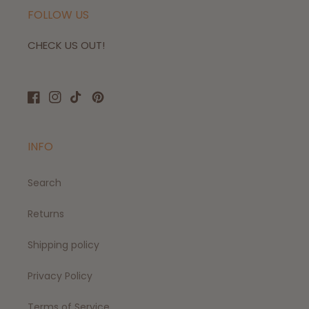
FOLLOW US
CHECK US OUT!
Facebook
Instagram
TikTok
Pinterest
INFO
Search
Returns
Shipping policy
Privacy Policy
Terms of Service