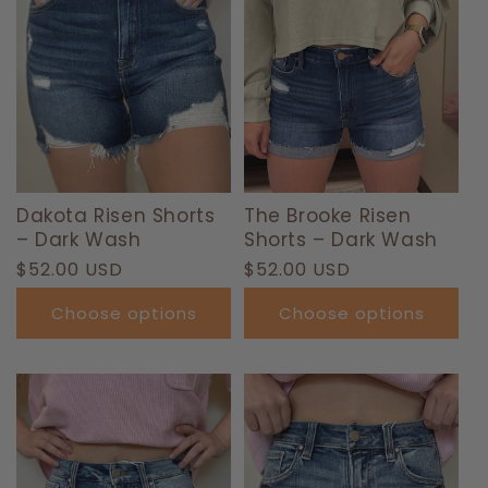
Dakota Risen Shorts
The Brooke Risen
– Dark Wash
Shorts – Dark Wash
Regular
$52.00 USD
Regular
$52.00 USD
price
price
Choose options
Choose options