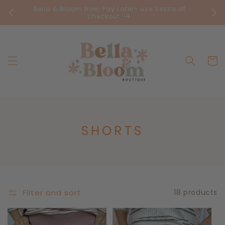
Skip to
Bella & Bloom Now, Pay Later- use Sezzle at
FR
content
checkout
Cart
C
SHORTS
O
L
L
E
Filter and sort
18 products
C