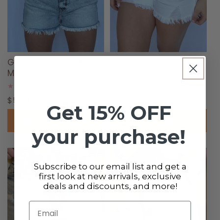
Gravity High Rise
Lorena High Rise
Mom Shorts
Shorts
0
0
(0)
(0)
total
total
Regular
$52.00 USD
Regular
$52.00 USD
reviews
reviews
Get 15% OFF
price
price
Choose options
Choose options
your purchase!
Subscribe to our email list and get a
first look at new arrivals, exclusive
deals and discounts, and more!
Email