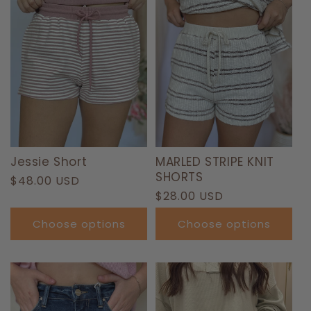
T
I
O
N
:
Jessie Short
MARLED STRIPE KNIT
SHORTS
Regular
$48.00 USD
Regular
$28.00 USD
price
price
Choose options
Choose options