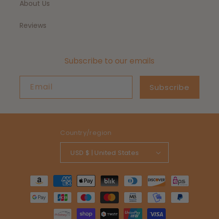
About Us
Reviews
Subscribe to our emails
Email
Subscribe
Country/region
USD $ | United States
Payment
methods