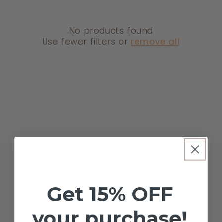
T
I
O
No products found
Use fewer filters or
remove all
N
:
FOLLOW US
Get 15% OFF
CHECK US OUT!
your purchase!