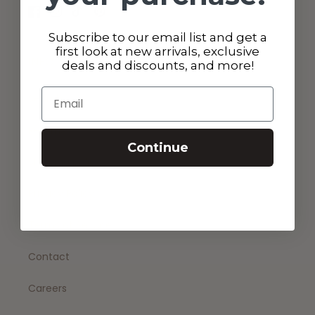
Facebook
Instagram
TikTok
Pinterest
Subscribe to our email list and get a
first look at new arrivals, exclusive
INFO
deals and discounts, and more!
Email
Search
Returns
Continue
Shipping policy
Privacy Policy
Terms of Service
Contact
Careers