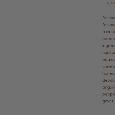
Vie
for us
for us
a circ
needed
Ingred
nucife
eaurop
chinens
honey,
deodar
anguvs
pepper
gmo) *