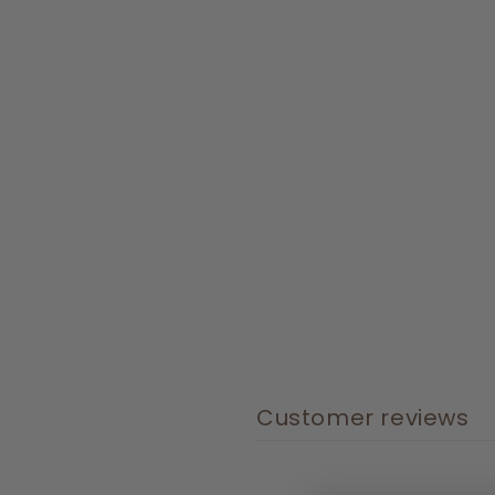
Customer reviews