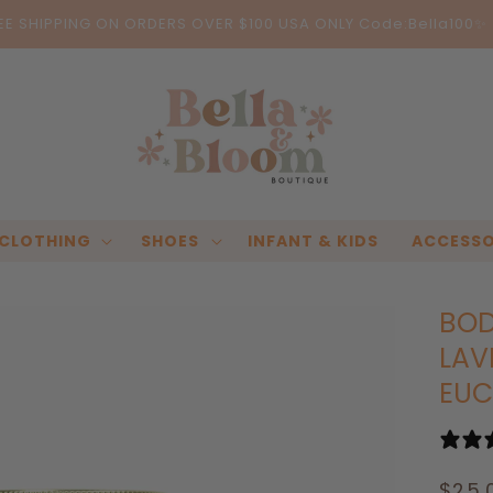
EE SHIPPING ON ORDERS OVER $100 USA ONLY Code:Bella100✨
CLOTHING
SHOES
INFANT & KIDS
ACCESSO
BOD
LAV
EUC
Regu
$25.