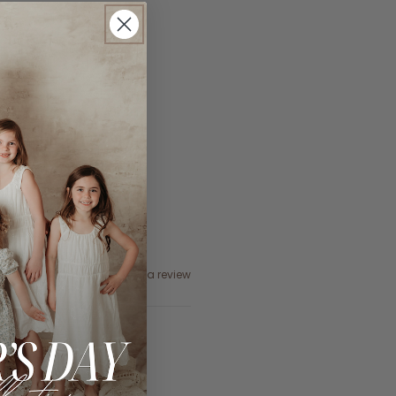
Ask a question
Write a review