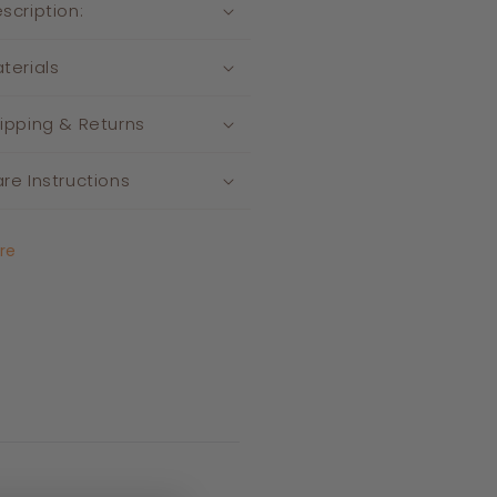
scription:
terials
ipping & Returns
re Instructions
re