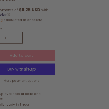
e
$6.25 USD
ayments of
with
ⓘ
ng
calculated at checkout.
ty
crease
Increase
ntity
quantity
for
Add to cart
DY
BODY
LISH
POLISH
•
VENDER
LAVENDER
+
CALYPTUS
EUCALYPTUS
More payment options
+
NT
MINT
up available at
Bella and
om
lly ready in 1 hour