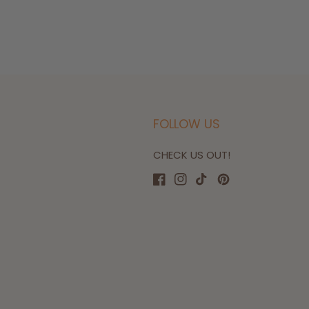
FOLLOW US
CHECK US OUT!
Facebook
Instagram
TikTok
Pinterest