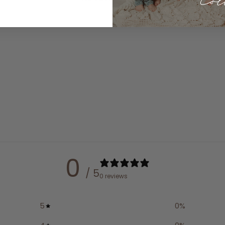
0
/ 5
0 reviews
5
0
%