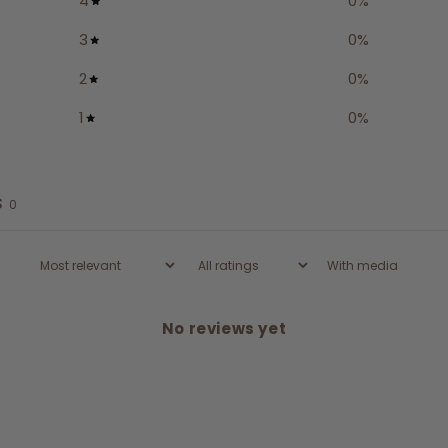
4
0
%
3
0
%
2
0
%
1
0
%
s
0
With media
No reviews yet