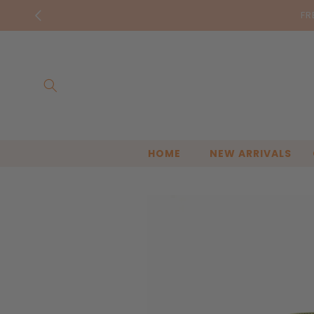
Skip to
FR
content
HOME
NEW ARRIVALS
Skip to
product
information