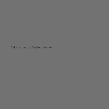
Ask a question
Write a review