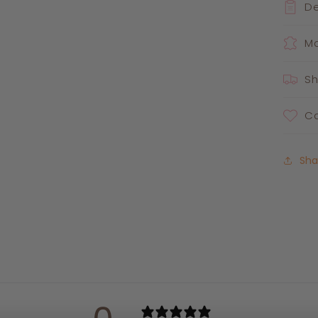
De
Ma
Sh
Ca
Sha