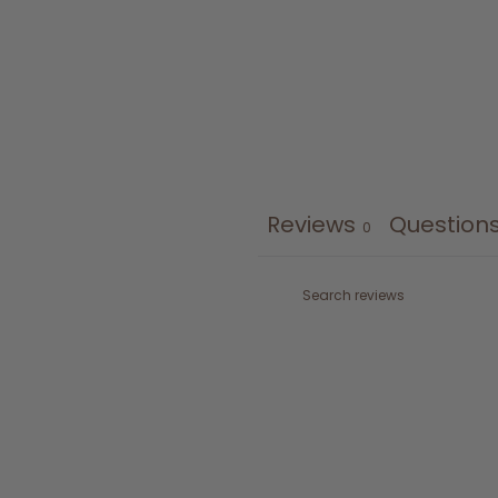
Reviews
Question
0