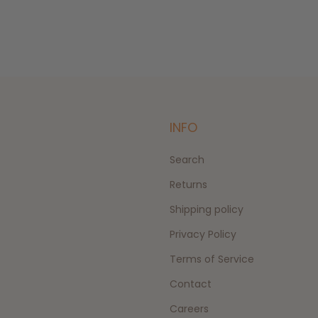
INFO
Search
Returns
Shipping policy
Privacy Policy
Terms of Service
Contact
Careers