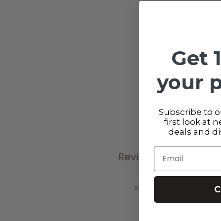
Get 
your 
Subscribe to ou
first look at 
deals and d
Email
Reviews
Question
0
C