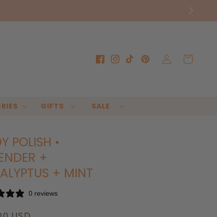
Log
Cart
Facebook
Instagram
TikTok
Pinterest
in
RIES
GIFTS
SALE
Y POLISH •
ENDER +
ALYPTUS + MINT
0 reviews
lar
00 USD