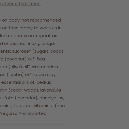
w store information
e on body, not reccomended
e on face. apply to wet skin in
ular motion, rinse. repeat as
 or desired. 8 oz glass jar
ients: sucrose* (sugar), cocos
ra (coconut) oil*, flea
ea (olive) oil*, simmondsia
is (jojoba) oil*, kaolin clay,
 essential oils of: cedrus
a^ (cedar wood), lavandula
tifolia (lavender), eucalyptus,
mint, tea tree, vitamin e (non
organic ^ wildcrafted