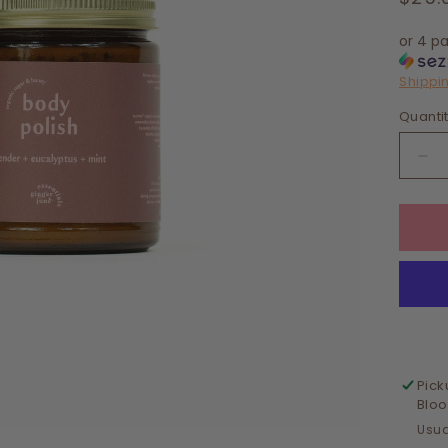
pric
or 4 p
Shippi
Quanti
De
qua
for
BO
PO
•
LA
+
EU
+
MI
Pick
Blo
Usua