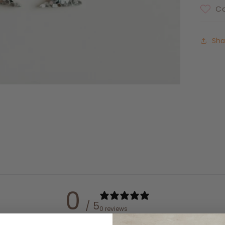
Ca
Sha
0
/ 5
0 reviews