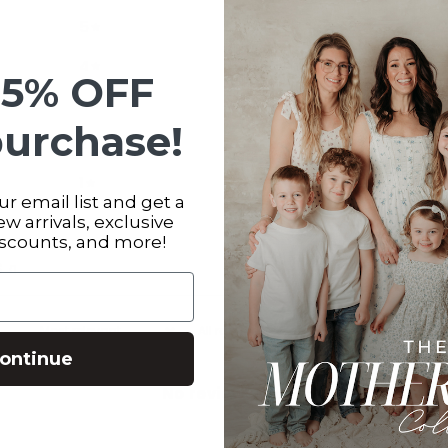
5
0
%
4
0
%
15% OFF
3
0
%
purchase!
2
0
%
1
0
%
r email list and get a
new arrivals, exclusive
iscounts, and more!
s
0
With media
ontinue
No reviews yet