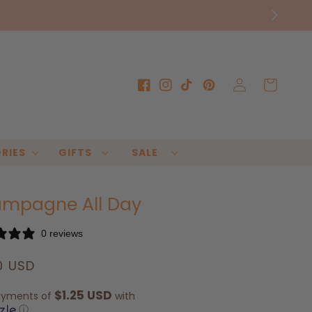
Log
Cart
Facebook
Instagram
TikTok
Pinterest
in
RIES
GIFTS
SALE
mpagne All Day
0 reviews
lar
0 USD
e
$1.25 USD
ayments of
with
ⓘ