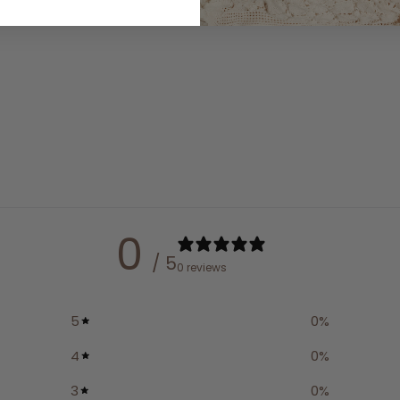
0
/ 5
0 reviews
5
0
%
4
0
%
3
0
%