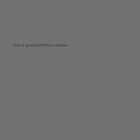
Ask a question
Write a review