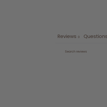
Reviews
Question
0