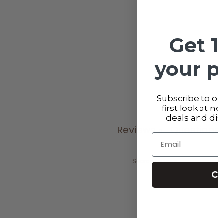
Get 
your 
Subscribe to ou
first look at 
deals and d
Reviews
Question
0
Email
C