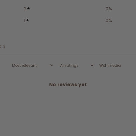
2
0
%
1
0
%
s
0
With media
No reviews yet