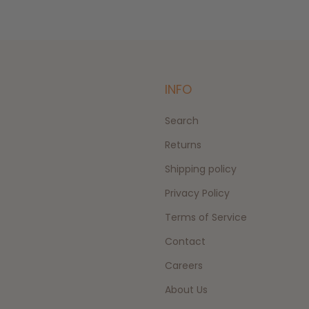
INFO
Search
Returns
Shipping policy
Privacy Policy
Terms of Service
Contact
Careers
About Us