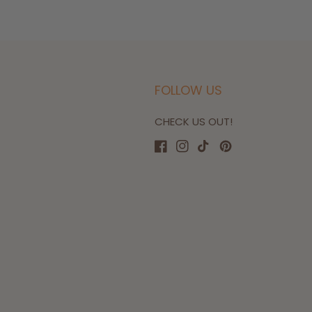
FOLLOW US
CHECK US OUT!
Facebook
Instagram
TikTok
Pinterest