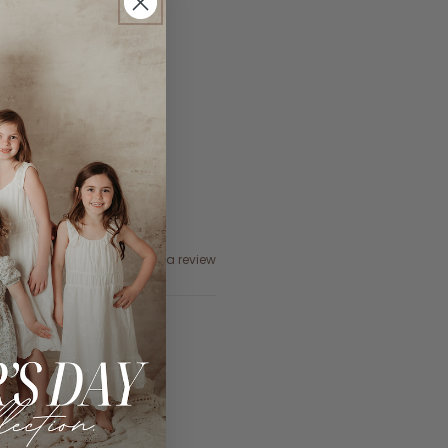
Ask a question
Write a review