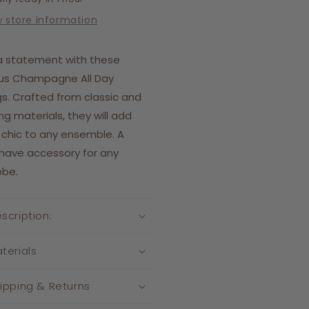
w store information
a statement with these
ous Champagne All Day
gs. Crafted from classic and
ing materials, they will add
 chic to any ensemble. A
have accessory for any
obe.
scription:
terials
ipping & Returns