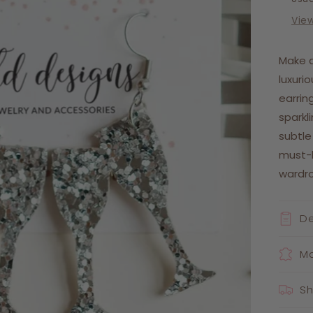
Vie
Make 
luxuri
earrin
sparkl
subtle
must-
wardr
De
Ma
Sh