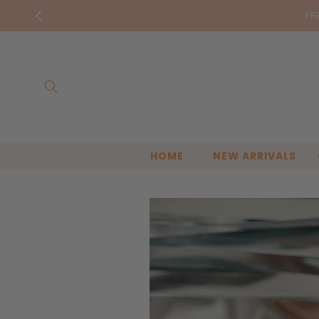
Skip to
Bella & 
content
HOME
NEW ARRIVALS
Skip to
product
information