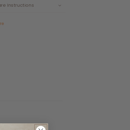
re Instructions
re