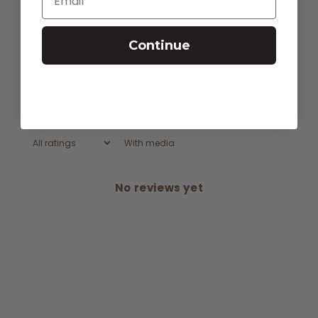
Ask a question
Write a review
Continue
Reviews
Questions
0
0
With media
No reviews yet