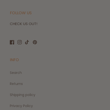
FOLLOW US
CHECK US OUT!
Facebook
Instagram
TikTok
Pinterest
INFO
Search
Returns
Shipping policy
Privacy Policy