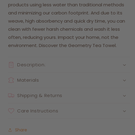
products using less water than traditional methods
and minimizing our carbon footprint. And due to its
weave, high absorbency and quick dry time, you can
clean with fewer harsh chemicals and wash it less
often, reducing yours. Impact your home, not the
environment. Discover the Geometry Tea Towel.
Description:
Materials
Shipping & Returns
Care Instructions
Share