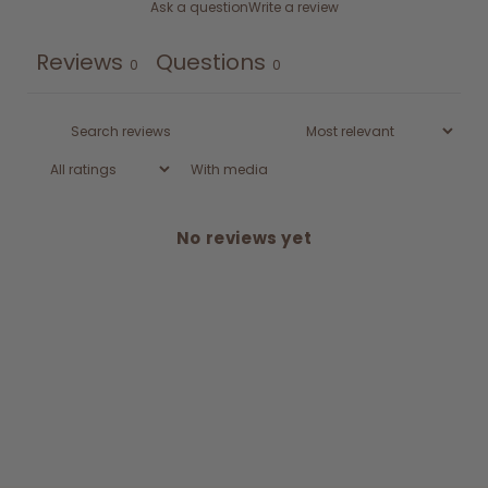
Ask a question
Write a review
Reviews
Questions
0
0
With media
No reviews yet