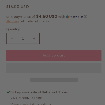
Regular
$18.00 USD
price
$4.50 USD
or 4 payments of
with
ⓘ
Shipping
calculated at checkout.
Quantity
Decrease
Increase
quantity
quantity
for
for
Add to cart
Geometry
Geometry
-
-
Nasturtium
Nasturtium
Garden
Garden
Tea
Tea
Towel
Towel
Pickup available at
Bella and Bloom
Usually ready in 1 hour
View store information