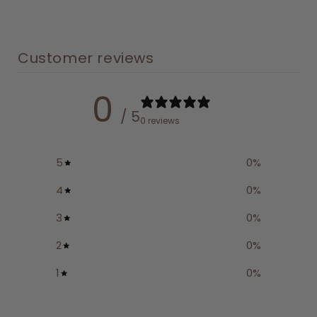
Customer reviews
0
/ 5
0 reviews
5
0
%
4
0
%
3
0
%
2
0
%
1
0
%