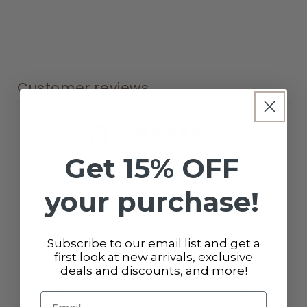
Customer reviews
0
/ 5
0 reviews
Get 15% OFF
5
0
%
your purchase!
4
0
%
3
0
%
Subscribe to our email list and get a
first look at new arrivals, exclusive
2
0
%
deals and discounts, and more!
1
0
%
Email