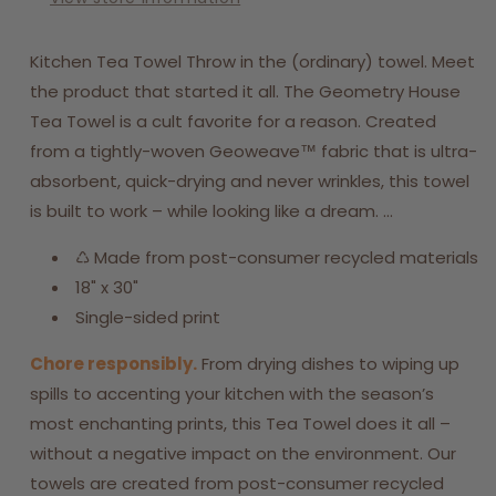
Kitchen Tea Towel Throw in the (ordinary) towel. Meet
the product that started it all. The Geometry House
Tea Towel is a cult favorite for a reason. Created
from a tightly-woven Geoweave™ fabric that is ultra-
absorbent, quick-drying and never wrinkles, this towel
is built to work – while looking like a dream. ...
♺ Made from post-consumer recycled materials
18" x 30"
Single-sided print
Chore responsibly.
From drying dishes to wiping up
spills to accenting your kitchen with the season’s
most enchanting prints, this Tea Towel does it all –
without a negative impact on the environment. Our
towels are created from post-consumer recycled