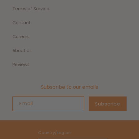
Terms of Service
Contact
Careers
About Us
Reviews
Subscribe to our emails
Email
Subscribe
Country/region