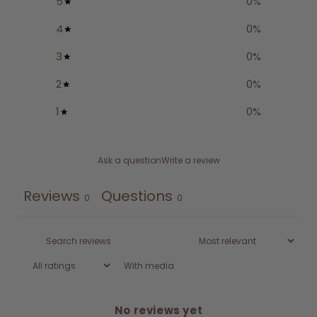
5
0
%
4
0
%
3
0
%
2
0
%
1
0
%
Ask a question
Write a review
Reviews
Questions
0
0
With media
No reviews yet