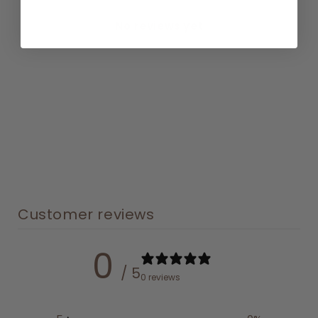
No reviews yet
Customer reviews
0
/ 5
0 reviews