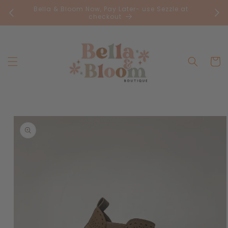
Skip to
Bella & Bloom Now, Pay Later- use Sezzle at
FR
content
checkout
Cart
Skip to
product
information