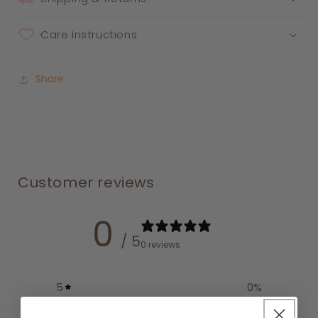
Care Instructions
Share
Customer reviews
0
/ 5
0 reviews
5
0
%
4
0
%