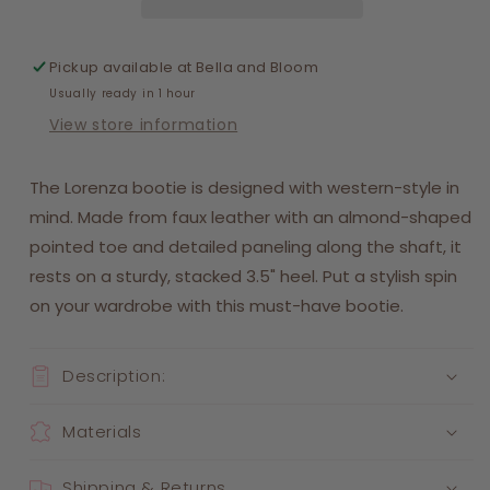
Pickup available at
Bella and Bloom
Usually ready in 1 hour
View store information
The Lorenza bootie is designed with western-style in
mind. Made from faux leather with an almond-shaped
pointed toe and detailed paneling along the shaft, it
rests on a sturdy, stacked 3.5" heel. Put a stylish spin
on your wardrobe with this must-have bootie.
Description:
Materials
Shipping & Returns