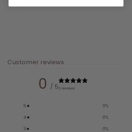
Customer reviews
0
/ 5
0 reviews
5
0
%
4
0
%
3
0
%