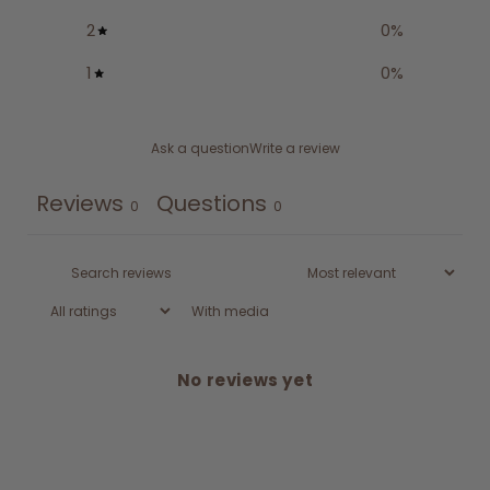
2
0
%
1
0
%
Ask a question
Write a review
Reviews
Questions
0
0
With media
No reviews yet