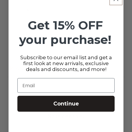
3
0
%
Get 15% OFF
2
0
%
1
0
%
your purchase!
Ask a question
Write a review
Subscribe to our email list and get a
first look at new arrivals, exclusive
Reviews
Questions
deals and discounts, and more!
0
0
Email
With media
Continue
No reviews yet