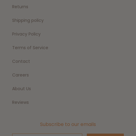
Returns
Shipping policy
Privacy Policy
Terms of Service
Contact
Careers
About Us
Reviews
Subscribe to our emails