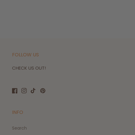
FOLLOW US
CHECK US OUT!
Facebook
Instagram
TikTok
Pinterest
INFO
Search