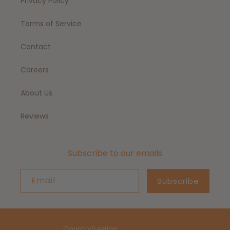
Privacy Policy
Terms of Service
Contact
Careers
About Us
Reviews
Subscribe to our emails
Email
Subscribe
Country/region