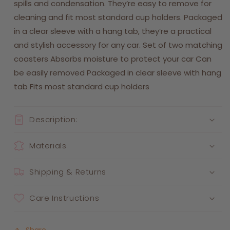
spills and condensation. They’re easy to remove for
cleaning and fit most standard cup holders. Packaged
in a clear sleeve with a hang tab, they’re a practical
and stylish accessory for any car. Set of two matching
coasters Absorbs moisture to protect your car Can
be easily removed Packaged in clear sleeve with hang
tab Fits most standard cup holders
Description:
Materials
Shipping & Returns
Care Instructions