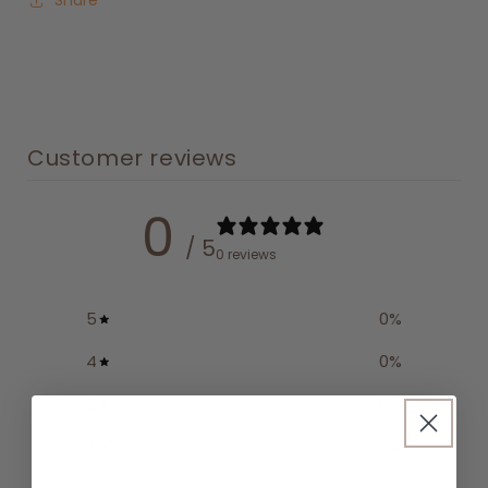
Share
Customer reviews
0
/ 5
0 reviews
5
0
%
4
0
%
3
0
%
2
0
%