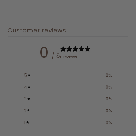
Customer reviews
0
/ 5
0 reviews
5
0
%
4
0
%
3
0
%
2
0
%
1
0
%