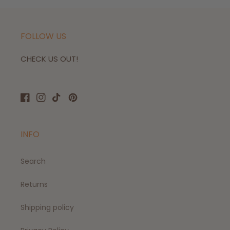
FOLLOW US
CHECK US OUT!
Facebook
Instagram
TikTok
Pinterest
INFO
Search
Returns
Shipping policy