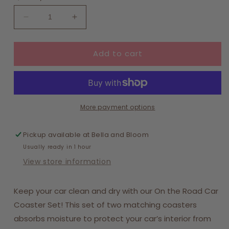
Decrease
Increase
quantity
quantity
for
for
Add to cart
On
On
the
the
Road
Road
Car
Car
Coaster
Coaster
Set-
Set-
More payment options
Bouquet
Bouquet
Beauty
Beauty
Pickup available at
Bella and Bloom
Purple
Purple
Usually ready in 1 hour
View store information
Keep your car clean and dry with our On the Road Car
Coaster Set! This set of two matching coasters
absorbs moisture to protect your car’s interior from