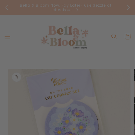
Skip to
Bella & Bloom Now, Pay Later- use Sezzle at
FR
content
checkout
Cart
Skip to
product
information