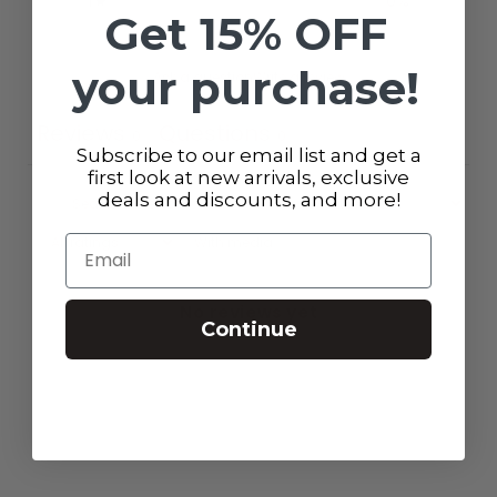
1
0
%
Get 15% OFF
your purchase!
Ask a question
Write a review
Reviews
Questions
0
0
Subscribe to our email list and get a
first look at new arrivals, exclusive
deals and discounts, and more!
Email
With media
No reviews yet
Continue