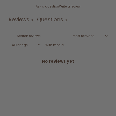
Ask a question
Write a review
Reviews
Questions
0
0
With media
No reviews yet