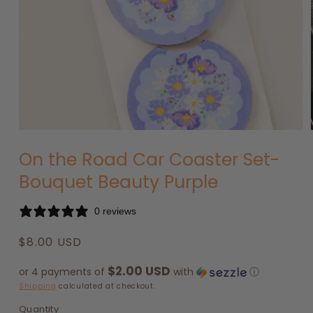
Open
media
On the Road Car Coaster Set-
1
in
Bouquet Beauty Purple
modal
0 reviews
Regular
$8.00 USD
price
$2.00 USD
or 4 payments of
with
ⓘ
Shipping
calculated at checkout.
Quantity