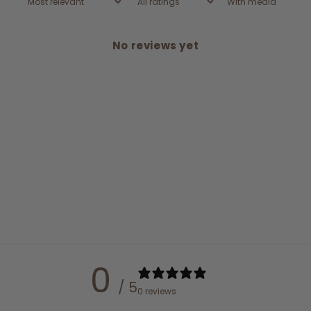
With media
No reviews yet
0
/ 5
0 reviews