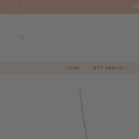
Skip to
FR
content
HOME
NEW ARRIVALS
Skip to
product
information