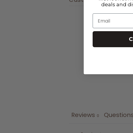
deals and d
Email
C
Reviews
Question
0