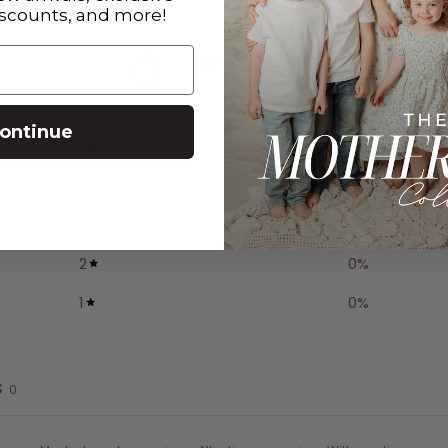
iscounts, and more!
0
/ 5
0 reviews
ontinue
5
0
%
4
0
%
3
0
%
2
0
%
1
0
%
s
0