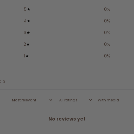
5
0
%
4
0
%
3
0
%
2
0
%
1
0
%
s
0
With media
No reviews yet