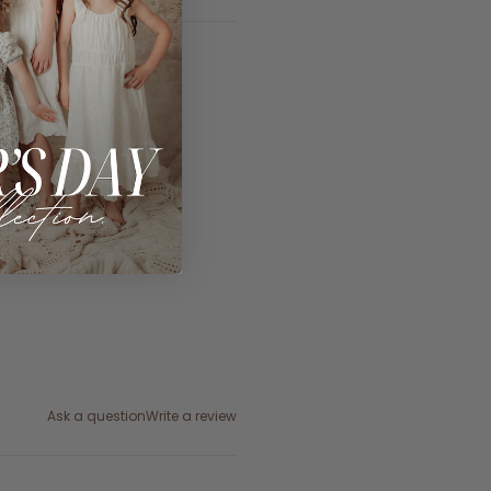
Ask a question
Write a review