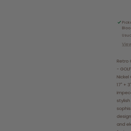
Ne
Pick
Blo
Usua
Vie
Retro 
- GOLF
Nickel
17" + 3
impecc
stylis
sophis
design
and el