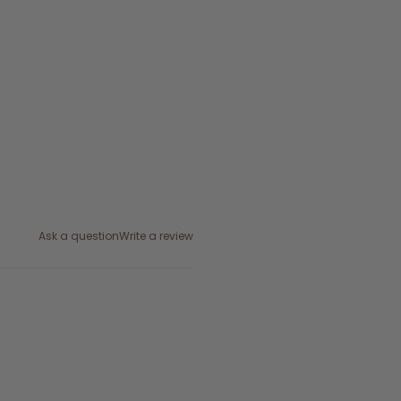
Ask a question
Write a review