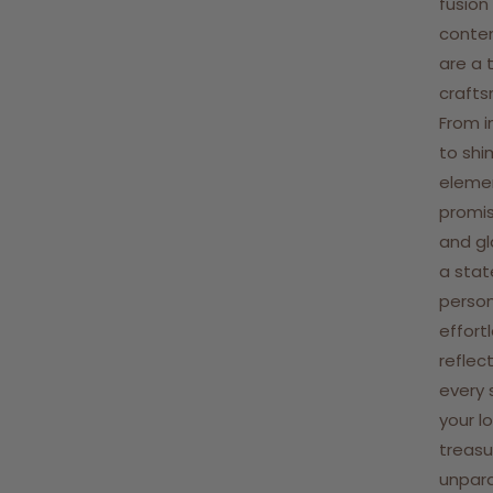
fusion
contem
are a 
crafts
From i
to shi
elemen
promis
and gl
a stat
person
effort
reflect
every 
your l
treasu
unpara