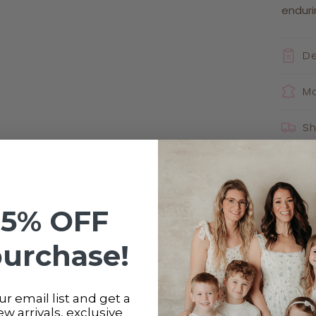
enduri
De
Ma
Sh
Ca
Sha
15% OFF
purchase!
r email list and get a
new arrivals, exclusive