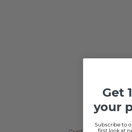
Get 
your 
Subscribe to ou
Customer reviews
first look at 