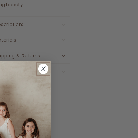
ng beauty.
scription:
terials
ipping & Returns
re Instructions
re