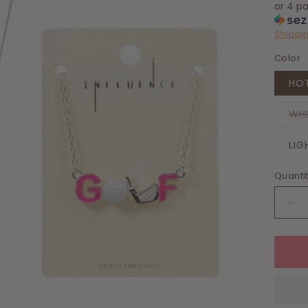
or 4 p
Shippi
Color
HOT
WH
LIG
Quanti
De
qua
for
Ret
Gol
En
Pe