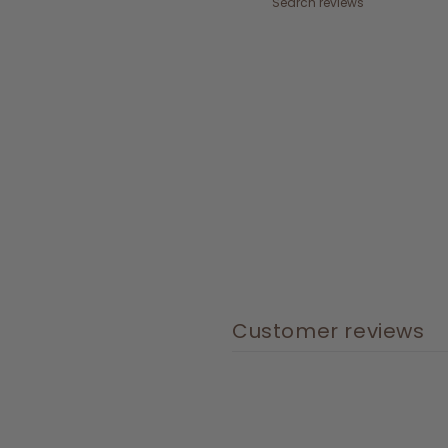
Customer reviews