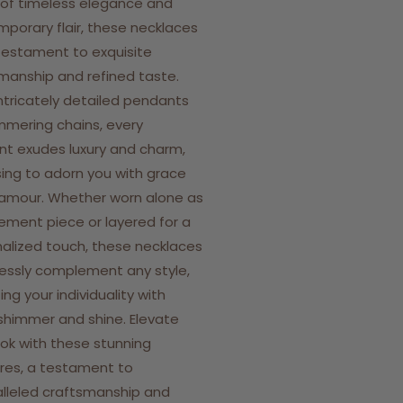
 of timeless elegance and
porary flair, these necklaces
testament to exquisite
manship and refined taste.
ntricately detailed pendants
mmering chains, every
t exudes luxury and charm,
ing to adorn you with grace
amour. Whether worn alone as
ement piece or layered for a
alized touch, these necklaces
lessly complement any style,
ing your individuality with
shimmer and shine. Elevate
ook with these stunning
res, a testament to
lleled craftsmanship and