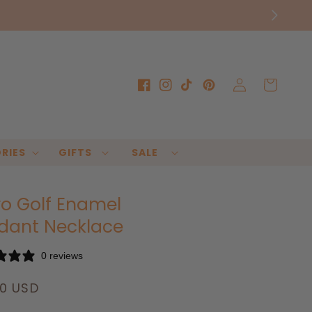
Log
Cart
Facebook
Instagram
TikTok
Pinterest
in
RIES
GIFTS
SALE
ro Golf Enamel
dant Necklace
0 reviews
lar
00 USD
e