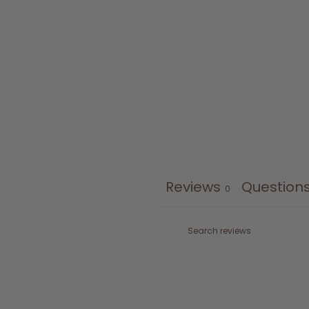
Reviews
Question
0