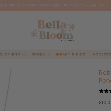
EE SHIPPING ON ORDERS OVER $100 USA ONLY Code:Bella100✨
CLOTHING
SHOES
INFANT & KIDS
ACCESSO
Ret
Pen
Regu
$10.
pric