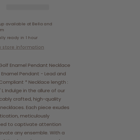
cklace
Necklace
up available at
Bella and
om
lly ready in 1 hour
w store information
Golf Enamel Pendant Necklace
 Enamel Pendant - Lead and
 Compliant * Necklace length :
" L Indulge in the allure of our
ably crafted, high-quality
h necklaces. Each piece exudes
tication, meticulously
ed to captivate attention
evate any ensemble. With a