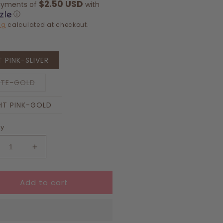
$2.50 USD
ayments of
with
ⓘ
ng
calculated at checkout.
 PINK-SLIVER
Variant
ITE-GOLD
sold
out
or
HT PINK-GOLD
unavailable
ty
crease
Increase
ntity
quantity
for
Add to cart
ro
Retro
f
Golf
amel
Enamel
ndant
Pendant