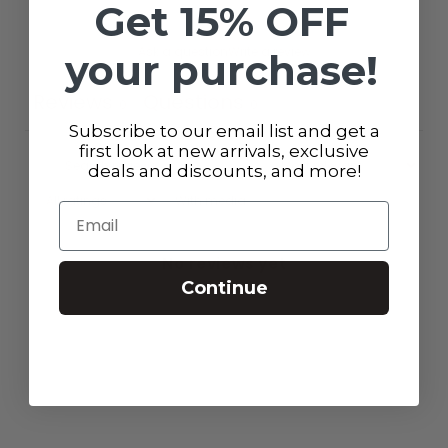
Get 15% OFF
Ask a question
Write a review
your purchase!
Reviews
Questions
0
0
Subscribe to our email list and get a
first look at new arrivals, exclusive
deals and discounts, and more!
With media
Email
No reviews yet
Continue