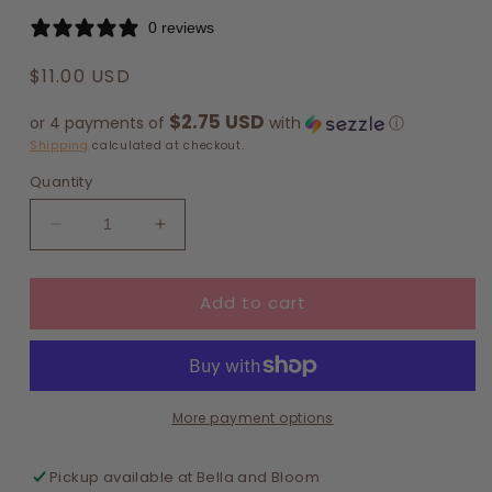
0 reviews
Regular
$11.00 USD
price
$2.75 USD
or 4 payments of
with
ⓘ
Shipping
calculated at checkout.
Quantity
Decrease
Increase
quantity
quantity
for
for
Add to cart
Pastel
Pastel
Bows
Bows
List
List
Notepad
Notepad
More payment options
Pickup available at
Bella and Bloom