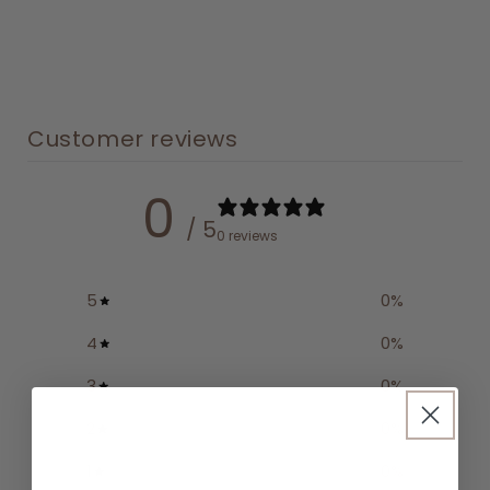
Customer reviews
0
/ 5
0 reviews
5
0
%
4
0
%
3
0
%
2
0
%
1
0
%