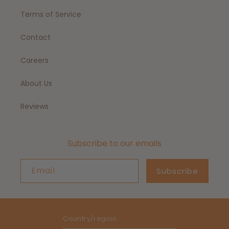
Terms of Service
Contact
Careers
About Us
Reviews
Subscribe to our emails
Email
Subscribe
Country/region