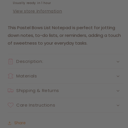
Usually ready in 1 hour
View store information
This Pastel Bows List Notepad is perfect for jotting
down notes, to-do lists, or reminders, adding a touch
of sweetness to your everyday tasks.
Description:
Materials
Shipping & Returns
Care Instructions
Share