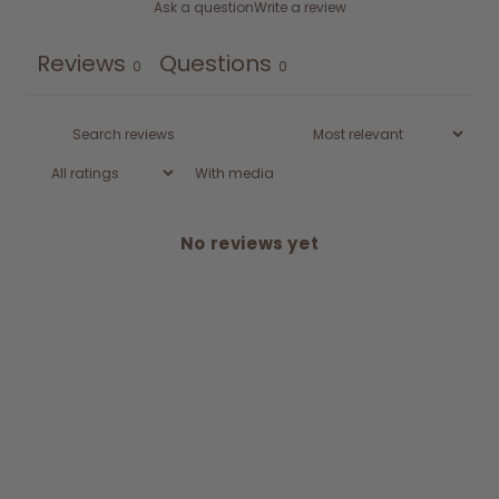
Ask a question
Write a review
Reviews
Questions
0
0
With media
No reviews yet