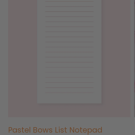
Open
media
1
in
modal
Pastel Bows List Notepad