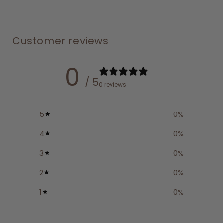
Customer reviews
0
/ 5
0 reviews
5
0
%
4
0
%
3
0
%
2
0
%
1
0
%