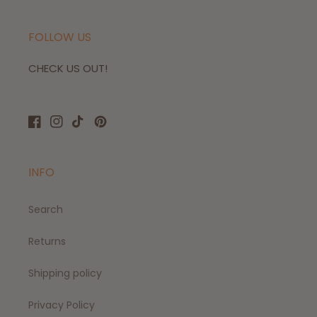
FOLLOW US
CHECK US OUT!
Facebook
Instagram
TikTok
Pinterest
INFO
Search
Returns
Shipping policy
Privacy Policy