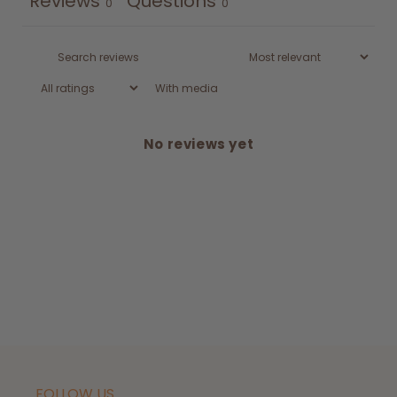
Reviews
Questions
0
0
With media
No reviews yet
FOLLOW US