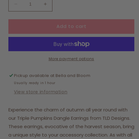
Decrease
Increase
quantity
quantity
for
for
Add to cart
Triple
Triple
Pumpkins
Pumpkins
More payment options
Pickup available at
Bella and Bloom
Usually ready in 1 hour
View store information
Experience the charm of autumn all year round with
our Triple Pumpkins Dangle Earrings from TLD Designs.
These earrings, evocative of the harvest season, bring
a unique style to your accessory collection. As with all