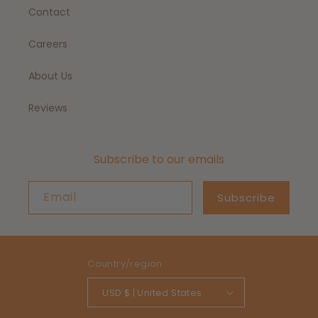
Contact
Careers
About Us
Reviews
Subscribe to our emails
Email
Subscribe
Country/region
USD $ | United States