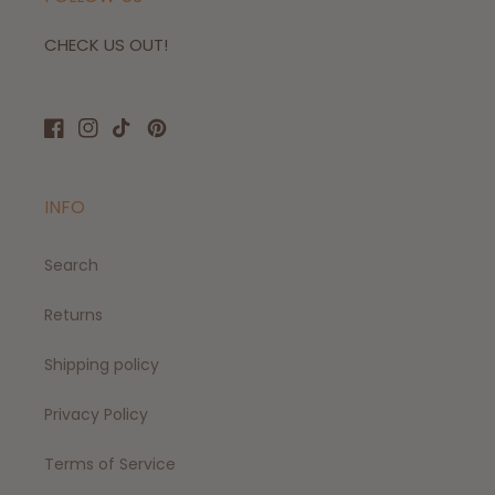
CHECK US OUT!
Facebook
Instagram
TikTok
Pinterest
INFO
Search
Returns
Shipping policy
Privacy Policy
Terms of Service