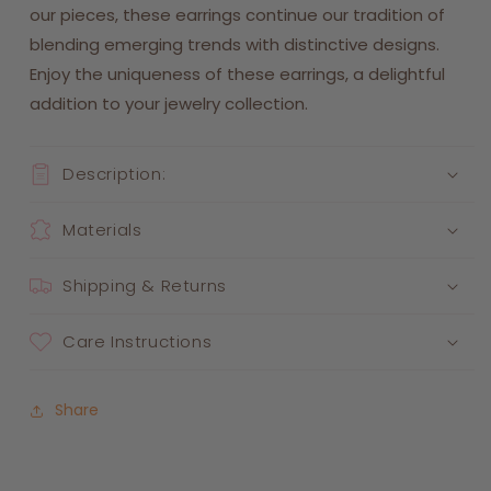
our pieces, these earrings continue our tradition of
blending emerging trends with distinctive designs.
Enjoy the uniqueness of these earrings, a delightful
addition to your jewelry collection.
Description:
Materials
Shipping & Returns
Care Instructions
Share