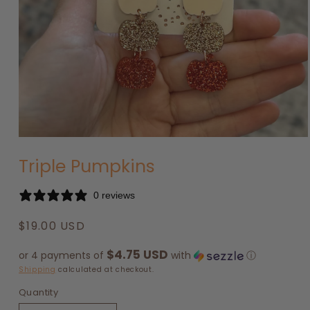
Open
media
Triple Pumpkins
1
in
modal
0 reviews
Regular
$19.00 USD
price
$4.75 USD
or 4 payments of
with
ⓘ
Shipping
calculated at checkout.
Quantity