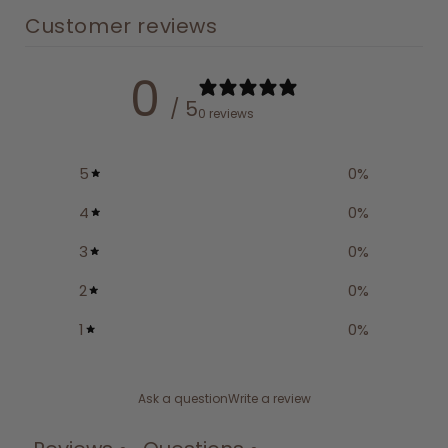
Customer reviews
0
/ 5
0 reviews
5
0
%
4
0
%
3
0
%
2
0
%
1
0
%
Ask a question
Write a review