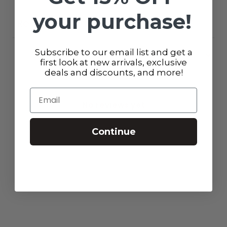
your purchase!
Reviews
Questions
0
0
Subscribe to our email list and get a
first look at new arrivals, exclusive
deals and discounts, and more!
With media
Email
No reviews yet
Continue