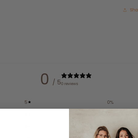
Sha
0
/ 5
0 reviews
5
0
%
4
0
%
3
0
%