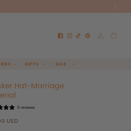
Log
Cart
Facebook
Instagram
TikTok
Pinterest
in
RIES
GIFTS
SALE
cker Hat-Marriage
erial
0 reviews
lar
00 USD
e