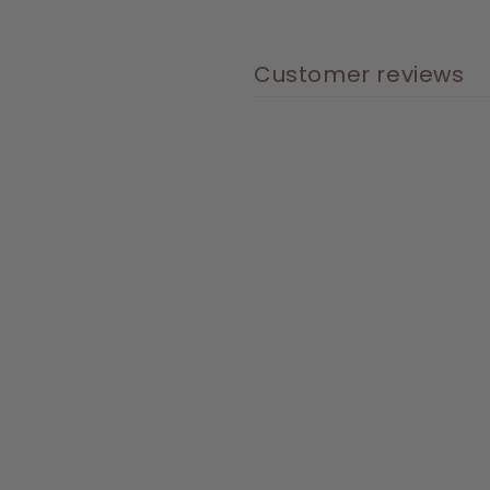
Customer reviews