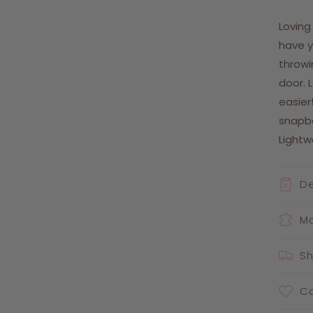
Loving
have y
throwi
door. 
easier
snapb
Light
De
Ma
Sh
Ca