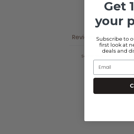
Get 
your 
Reviews
Question
0
Subscribe to ou
first look at 
deals and d
Email
C