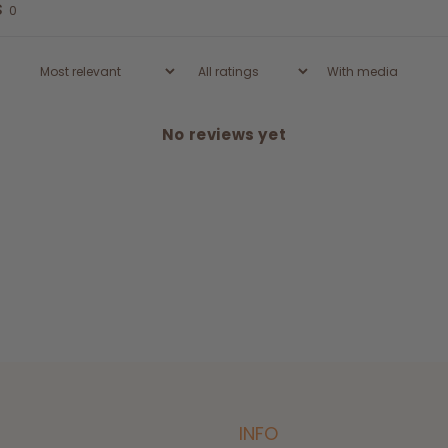
s
0
With media
No reviews yet
INFO