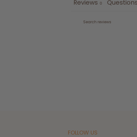
Reviews
Question
0
FOLLOW US