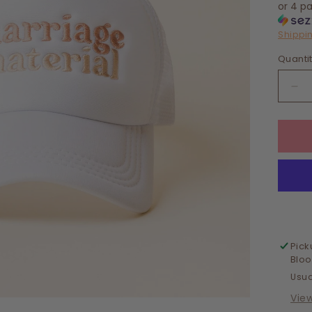
or 4 p
Shippi
Quanti
De
qua
for
Tru
Hat
Mar
Mat
Pick
Blo
Usua
Vie