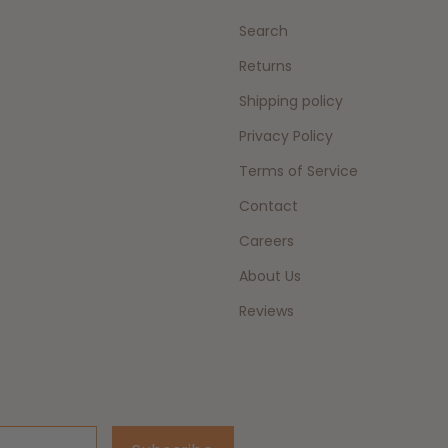
Search
Returns
Shipping policy
Privacy Policy
Terms of Service
Contact
Careers
About Us
Reviews