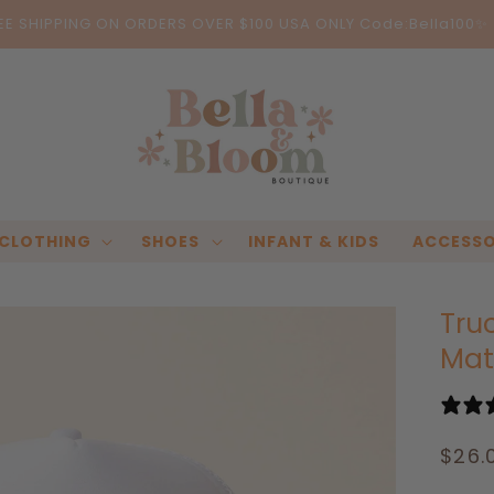
EE SHIPPING ON ORDERS OVER $100 USA ONLY Code:Bella100✨
CLOTHING
SHOES
INFANT & KIDS
ACCESSO
Tru
Mat
Regu
$26.
pric