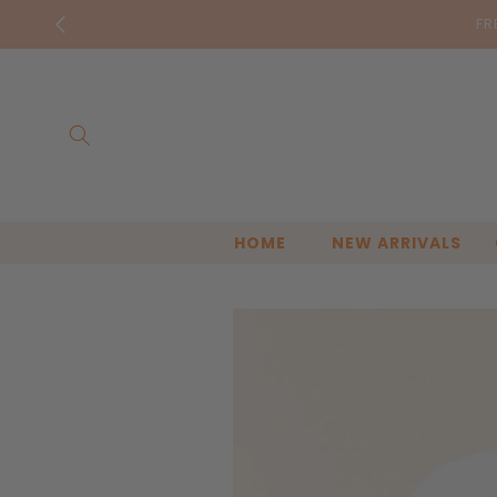
Skip to
FR
content
HOME
NEW ARRIVALS
Skip to
product
information