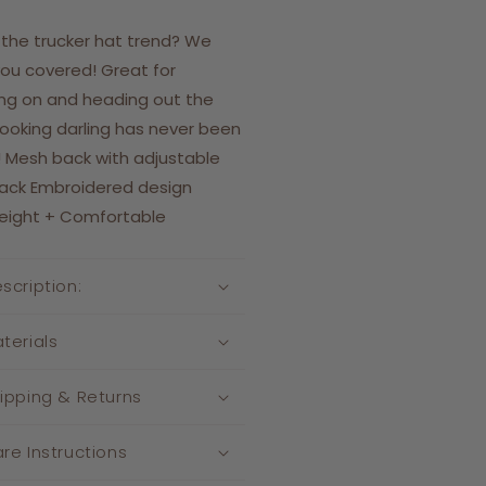
 the trucker hat trend? We
ou covered! Great for
ng on and heading out the
Looking darling has never been
! Mesh back with adjustable
ack Embroidered design
weight + Comfortable
scription:
terials
ipping & Returns
re Instructions