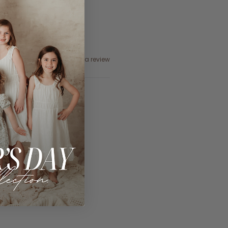
Ask a question
Write a review