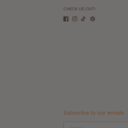
CHECK US OUT!
Facebook
Instagram
TikTok
Pinterest
Subscribe to our emails