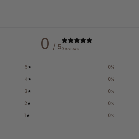
0
/ 5
0 reviews
5
0
%
4
0
%
3
0
%
2
0
%
1
0
%