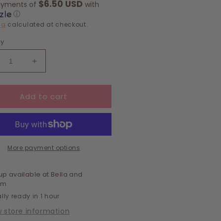
$6.50 USD
ayments of
with
ⓘ
ng
calculated at checkout.
ty
crease
Increase
ntity
quantity
for
Add to cart
cker
Trucker
-
Hat-
riage
Marriage
erial
Material
More payment options
up available at
Bella and
om
lly ready in 1 hour
w store information