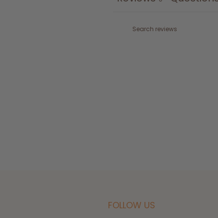
FOLLOW US