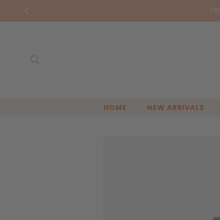
Skip to
FR
content
HOME
NEW ARRIVALS
Skip to
product
information