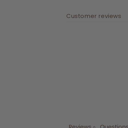
Customer reviews
Reviews
Question
0