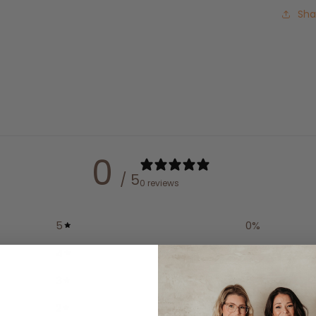
Sha
0
/ 5
0 reviews
5
0
%
4
0
%
3
0
%
2
0
%