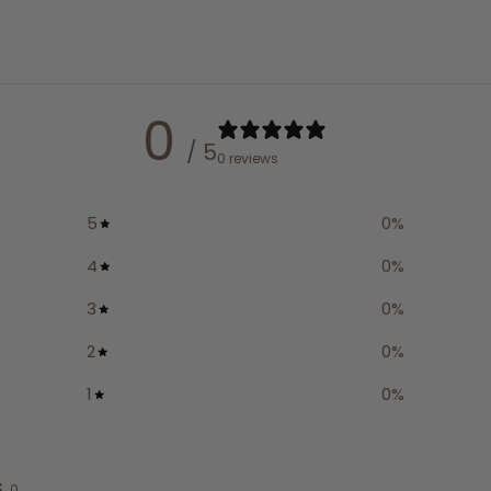
0
/ 5
0 reviews
5
0
%
4
0
%
3
0
%
2
0
%
1
0
%
s
0