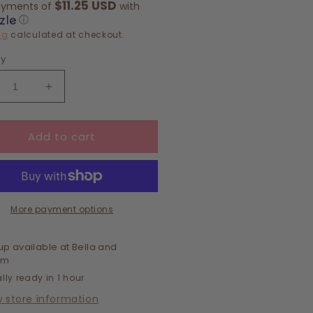
$11.25 USD
ayments of
with
ⓘ
ng
calculated at checkout.
ty
crease
Increase
ntity
quantity
for
Add to cart
c
Chic
amond
Diamond
ave
Weave
ckpack
Backpack
More payment options
up available at
Bella and
om
lly ready in 1 hour
w store information