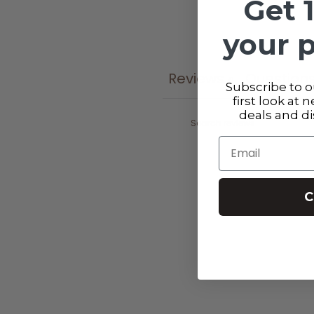
Get 
your 
Reviews
Question
0
Subscribe to ou
first look at 
deals and d
Email
C