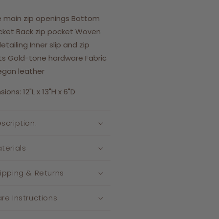
 main zip openings Bottom
cket Back zip pocket Woven
etailing Inner slip and zip
s Gold-tone hardware Fabric
egan leather
ons: 12"L x 13"H x 6"D
scription:
terials
ipping & Returns
re Instructions