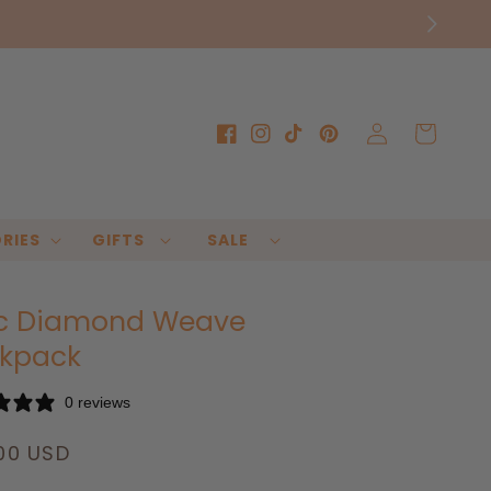
Log
Cart
Facebook
Instagram
TikTok
Pinterest
in
RIES
GIFTS
SALE
c Diamond Weave
kpack
0 reviews
lar
00 USD
e