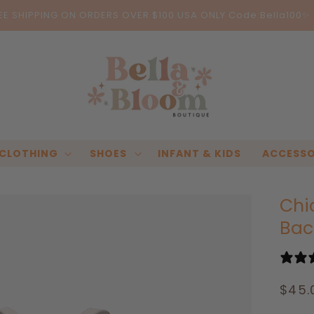
EE SHIPPING ON ORDERS OVER $100 USA ONLY Code:Bella100✨
CLOTHING
SHOES
INFANT & KIDS
ACCESSO
Chi
Bac
Regu
$45.
pric