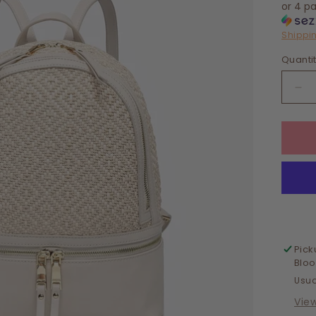
or 4 p
Shippi
Quanti
De
qua
for
Chi
Di
We
Ba
Pick
Blo
Usua
Vie