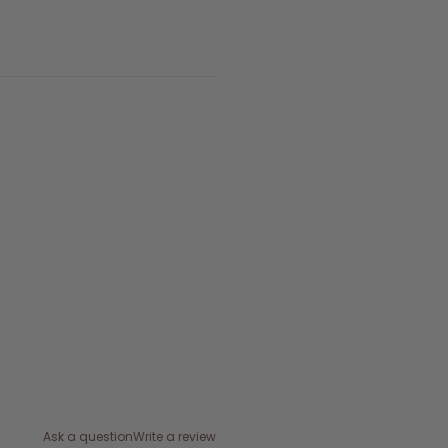
Ask a question
Write a review