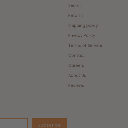
Search
Returns
Shipping policy
Privacy Policy
Terms of Service
Contact
Careers
About Us
Reviews
Subscribe