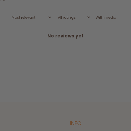
With media
No reviews yet
INFO