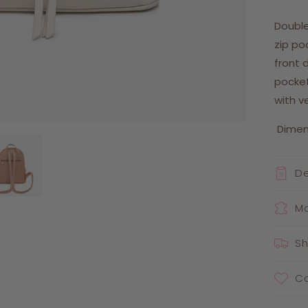
Double
zip po
front d
pocket
with v
Dimensi
De
Ma
Sh
Ca