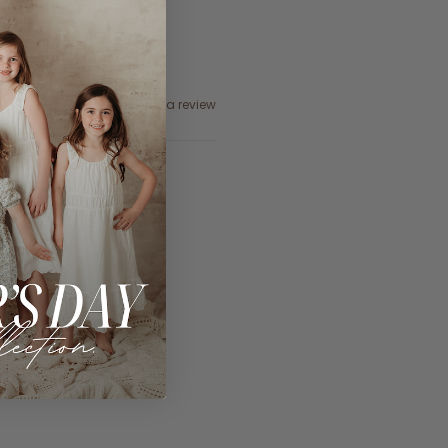
Ask a question
Write a review