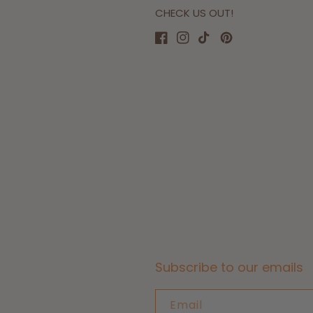
CHECK US OUT!
Facebook
Instagram
TikTok
Pinterest
Subscribe to our emails
Email